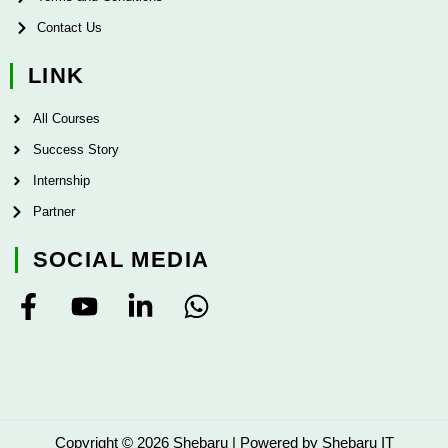
Contact Us
LINK
All Courses
Success Story
Internship
Partner
SOCIAL MEDIA
F
Y
L
W
a
o
i
h
c
u
n
a
e
t
k
t
b
u
e
s
o
b
d
a
Copyright © 2026 Shebaru | Powered by Shebaru IT