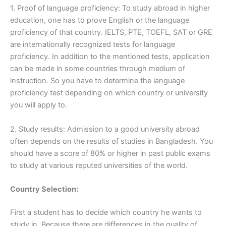
1. Proof of language proficiency: To study abroad in higher
education, one has to prove English or the language
proficiency of that country. IELTS, PTE, TOEFL, SAT or GRE
are internationally recognized tests for language
proficiency. In addition to the mentioned tests, application
can be made in some countries through medium of
instruction. So you have to determine the language
proficiency test depending on which country or university
you will apply to.
2. Study results: Admission to a good university abroad
often depends on the results of studies in Bangladesh. You
should have a score of 80% or higher in past public exams
to study at various reputed universities of the world.
Country Selection:
First a student has to decide which country he wants to
study in. Because there are differences in the quality of