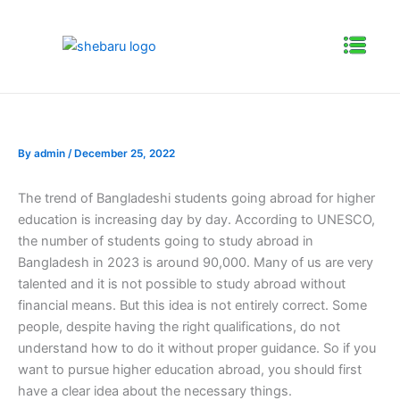
Skip
to
Menu
content
By
admin
/
December 25, 2022
The trend of Bangladeshi students going abroad for higher
education is increasing day by day. According to UNESCO,
the number of students going to study abroad in
Bangladesh in 2023 is around 90,000. Many of us are very
talented and it is not possible to study abroad without
financial means. But this idea is not entirely correct. Some
people, despite having the right qualifications, do not
understand how to do it without proper guidance. So if you
want to pursue higher education abroad, you should first
have a clear idea about the necessary things.