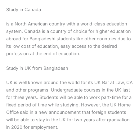
Study in Canada
is a North American country with a world-class education
system. Canada is a country of choice for higher education
abroad for Bangladeshi students like other countries due to
its low cost of education, easy access to the desired
profession at the end of education.
Study in UK from Bangladesh
UK is well known around the world for its UK Bar at Law, CA
and other programs. Undergraduate courses in the UK last
for three years. Students will be able to work part-time for a
fixed period of time while studying. However, the UK Home
Office said in a new announcement that foreign students
will be able to stay in the UK for two years after graduation
in 2020 for employment.