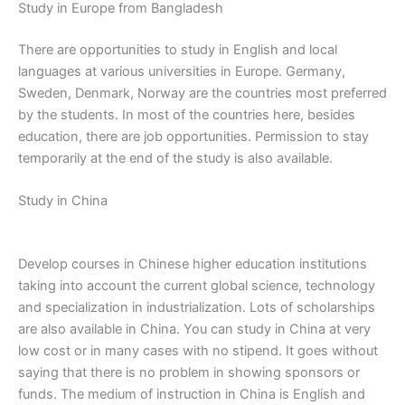
Study in Europe from Bangladesh
There are opportunities to study in English and local
languages ​​at various universities in Europe. Germany,
Sweden, Denmark, Norway are the countries most preferred
by the students. In most of the countries here, besides
education, there are job opportunities. Permission to stay
temporarily at the end of the study is also available.
Study in China
Develop courses in Chinese higher education institutions
taking into account the current global science, technology
and specialization in industrialization. Lots of scholarships
are also available in China. You can study in China at very
low cost or in many cases with no stipend. It goes without
saying that there is no problem in showing sponsors or
funds. The medium of instruction in China is English and