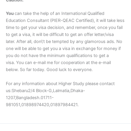
Caution:
You
can take the help of an International Qualified
Education Consultant (PIER-QEAC Certified), it will take less
time to get your visa decision, and remember, once you fail
to get a visa, it will be difficult to get an offer letter/visa
later. After all, don\’t be tempted by any glamorous ads. No
one will be able to get you a visa in exchange for money if
you do not have the minimum qualifications to get a
visa. You can e-mail me for cooperation at the e-mail
below. So far today. Good luck to everyone.
For any information about Higher Study please contact
us:Shebaru2/4 Block-G,Lalmatia,Dhaka-
1207,Bangladesh.01711-
981051,01898974420,01897984421.