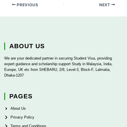
PREVIOUS
NEXT
ABOUT US
We are your dedicated partner in securing Student Visa, providing
expert guidance and scholarship support Study in Malaysia, India,
Europe, UK etc from SHEBARU, 2/8, Level-3, Block-F, Lalmatia,
Dhaka-1207
PAGES
About Us
Privacy Policy
Terms and Conditions