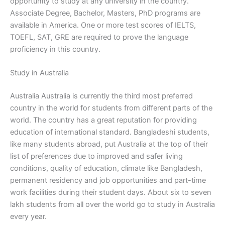
opportunity to study at any university in the country.
Associate Degree, Bachelor, Masters, PhD programs are
available in America. One or more test scores of IELTS,
TOEFL, SAT, GRE are required to prove the language
proficiency in this country.
Study in Australia
Australia Australia is currently the third most preferred
country in the world for students from different parts of the
world. The country has a great reputation for providing
education of international standard. Bangladeshi students,
like many students abroad, put Australia at the top of their
list of preferences due to improved and safer living
conditions, quality of education, climate like Bangladesh,
permanent residency and job opportunities and part-time
work facilities during their student days. About six to seven
lakh students from all over the world go to study in Australia
every year.