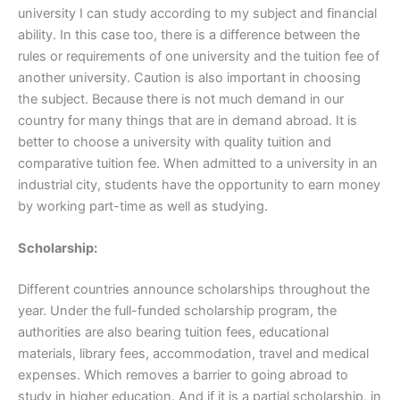
university I can study according to my subject and financial
ability. In this case too, there is a difference between the
rules or requirements of one university and the tuition fee of
another university. Caution is also important in choosing
the subject. Because there is not much demand in our
country for many things that are in demand abroad. It is
better to choose a university with quality tuition and
comparative tuition fee. When admitted to a university in an
industrial city, students have the opportunity to earn money
by working part-time as well as studying.
Scholarship:
Different countries announce scholarships throughout the
year. Under the full-funded scholarship program, the
authorities are also bearing tuition fees, educational
materials, library fees, accommodation, travel and medical
expenses. Which removes a barrier to going abroad to
study in higher education. And if it is a partial scholarship, in