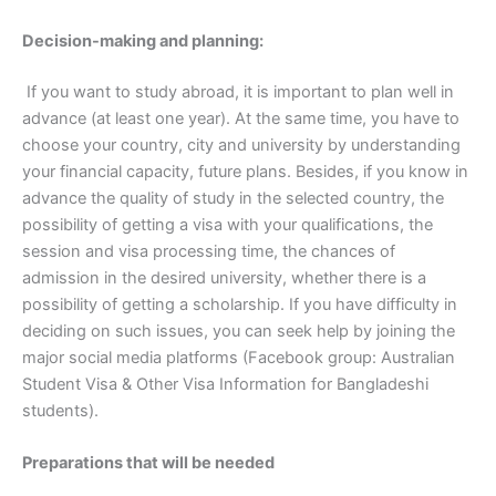
Decision-making and planning:
If you want to study abroad, it is important to plan well in
advance (at least one year). At the same time, you have to
choose your country, city and university by understanding
your financial capacity, future plans. Besides, if you know in
advance the quality of study in the selected country, the
possibility of getting a visa with your qualifications, the
session and visa processing time, the chances of
admission in the desired university, whether there is a
possibility of getting a scholarship. If you have difficulty in
deciding on such issues, you can seek help by joining the
major social media platforms (Facebook group: Australian
Student Visa & Other Visa Information for Bangladeshi
students).
Preparations that will be needed