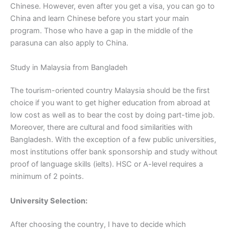
Chinese. However, even after you get a visa, you can go to
China and learn Chinese before you start your main
program. Those who have a gap in the middle of the
parasuna can also apply to China.
Study in Malaysia from Bangladeh
The tourism-oriented country Malaysia should be the first
choice if you want to get higher education from abroad at
low cost as well as to bear the cost by doing part-time job.
Moreover, there are cultural and food similarities with
Bangladesh. With the exception of a few public universities,
most institutions offer bank sponsorship and study without
proof of language skills (ielts). HSC or A-level requires a
minimum of 2 points.
University Selection:
After choosing the country, I have to decide which