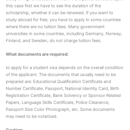
this case first we have to see the duration of the
scholarship, whether it can be renewed. If you want to
study abroad for free, you have to apply in some countries
where there are no tuition fees. Many government
universities in some countries, including Germany, Norway,
Finland, and Sweden, do not charge tuition fees.
What documents are required:
to apply for a student visa depends on the overall condition
of the applicant. The documents that usually need to be
prepared are: Educational Qualification Certificate and
Number Certificate, Passport, National Identity Card, Birth
Registration Certificate, Bank Solvency or Sponsor Related
Papers, Language Skills Certificate, Police Clearance,
Passport Size Color Photograph, etc. Some documents
may need to be notarized.