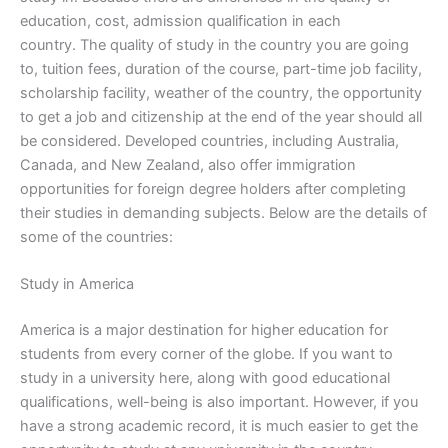
education, cost, admission qualification in each
country. The quality of study in the country you are going
to, tuition fees, duration of the course, part-time job facility,
scholarship facility, weather of the country, the opportunity
to get a job and citizenship at the end of the year should all
be considered. Developed countries, including Australia,
Canada, and New Zealand, also offer immigration
opportunities for foreign degree holders after completing
their studies in demanding subjects. Below are the details of
some of the countries:
Study in America
America is a major destination for higher education for
students from every corner of the globe. If you want to
study in a university here, along with good educational
qualifications, well-being is also important. However, if you
have a strong academic record, it is much easier to get the