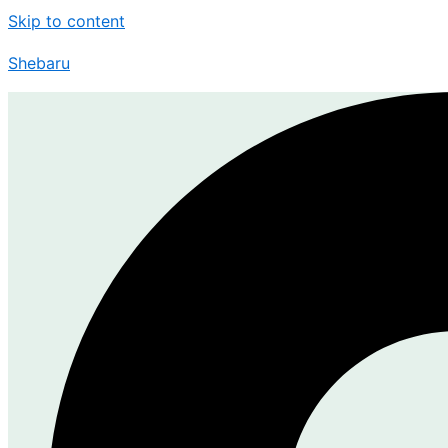
Skip to content
Shebaru