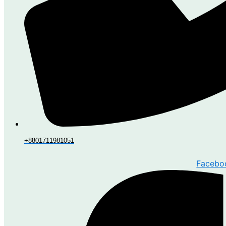
+8801711981051
Facebo