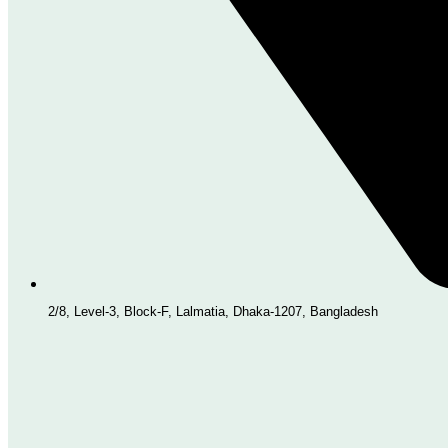
2/8, Level-3, Block-F, Lalmatia, Dhaka-1207, Bangladesh