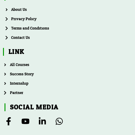
About Us
Privacy Policy
Terms and Conditions
Contact Us
LINK
All Courses
Success Story
Internship
Partner
SOCIAL MEDIA
F
Y
L
W
a
o
i
h