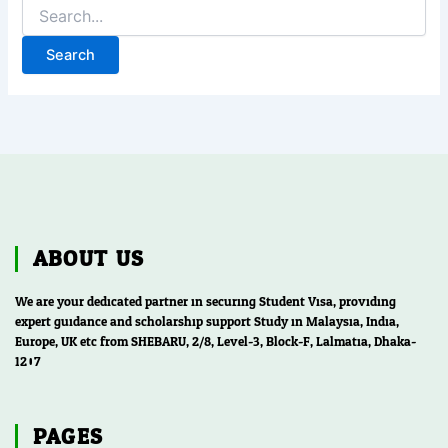
ABOUT US
We are your dedicated partner in securing Student Visa, providing
expert guidance and scholarship support Study in Malaysia, India,
Europe, UK etc from SHEBARU, 2/8, Level-3, Block-F, Lalmatia, Dhaka-
1207
PAGES