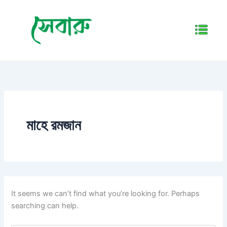
Search
Skip
for:
to
Menu
content
মাহে রমজান
It seems we can’t find what you’re looking for. Perhaps
searching can help.