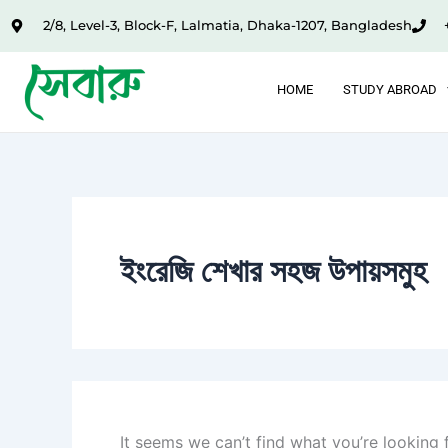
Search
Skip
2/8, Level-3, Block-F, Lalmatia, Dhaka-1207, Bangladesh
for:
to
content
HOME
STUDY ABROAD
ইংরেজি শেখার সহজ উপায়সমুহ
It seems we can’t find what you’re looking 