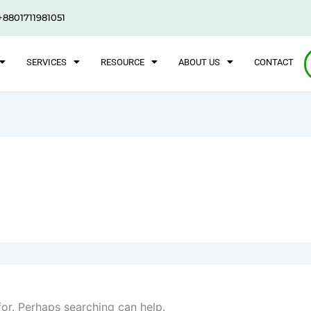
+8801711981051
SERVICES
RESOURCE
ABOUT US
CONTACT
for. Perhaps searching can help.