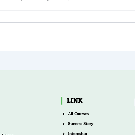
LINK
All Courses
Success Story
Internship