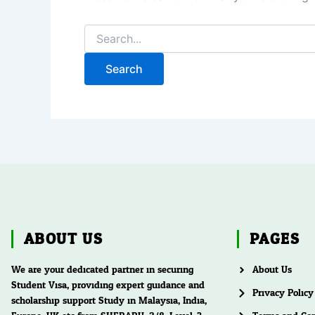
ABOUT US
PAGES
We are your dedicated partner in securing
About Us
Student Visa, providing expert guidance and
Privacy Policy
scholarship support Study in Malaysia, India,